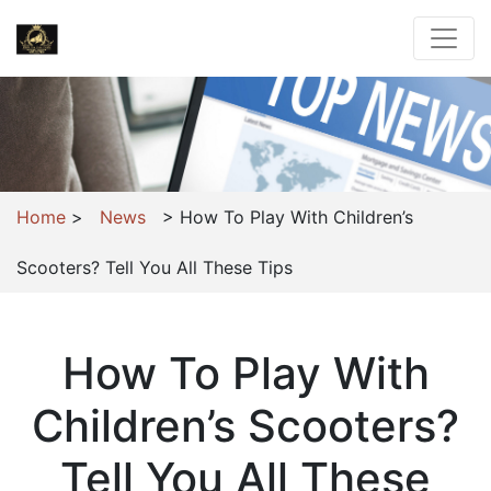
Home
>
News
>
How To Play With Children’s
Scooters? Tell You All These Tips
How To Play With
Children’s Scooters?
Tell You All These