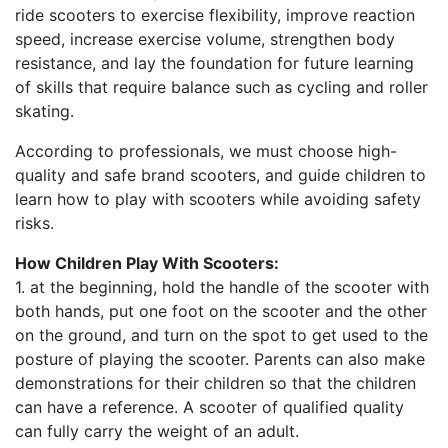
ride scooters to exercise flexibility, improve reaction
speed, increase exercise volume, strengthen body
resistance, and lay the foundation for future learning
of skills that require balance such as cycling and roller
skating.
According to professionals, we must choose high-
quality and safe brand scooters, and guide children to
learn how to play with scooters while avoiding safety
risks.
How Children Play With Scooters:
1. at the beginning, hold the handle of the scooter with
both hands, put one foot on the scooter and the other
on the ground, and turn on the spot to get used to the
posture of playing the scooter. Parents can also make
demonstrations for their children so that the children
can have a reference. A scooter of qualified quality
can fully carry the weight of an adult.