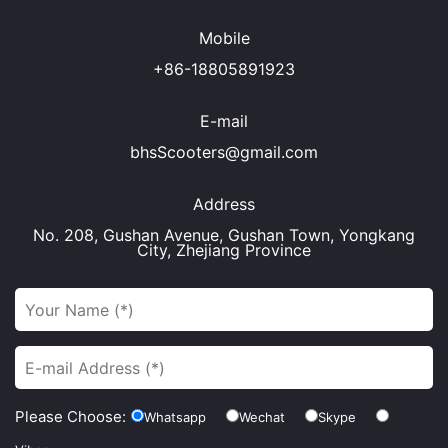
Mobile
+86-18805891923
E-mail
bhsScooters@gmail.com
Address
No. 208, Gushan Avenue, Gushan Town, Yongkang
City, Zhejiang Province
Please Choose:
Whatsapp
Wechat
Skype