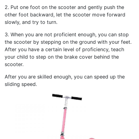
2. Put one foot on the scooter and gently push the
other foot backward, let the scooter move forward
slowly, and try to turn.
3. When you are not proficient enough, you can stop
the scooter by stepping on the ground with your feet.
After you have a certain level of proficiency, teach
your child to step on the brake cover behind the
scooter.
After you are skilled enough, you can speed up the
sliding speed.