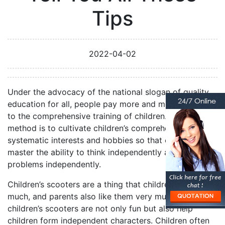
Tips
2022-04-02
Under the advocacy of the national slogan of quality
education for all, people pay more and more attention
to the comprehensive training of children. The main
method is to cultivate children’s comprehensive and
systematic interests and hobbies so that children can
master the ability to think independently and deal with
problems independently.
Children’s scooters are a thing that children like very
much, and parents also like them very much because
children’s scooters are not only fun but also help
children form independent characters. Children often