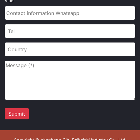
Viber
Copyright © Yongkang City Beihaishi Industry Co., Ltd.