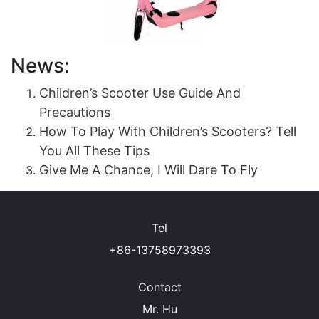
News:
Children’s Scooter Use Guide And
Precautions
How To Play With Children’s Scooters? Tell
You All These Tips
Give Me A Chance, I Will Dare To Fly
Tel
+86-13758973393
Contact
Mr. Hu