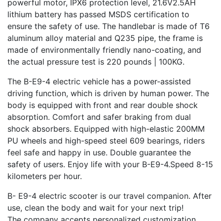
powerful motor, IPX6 protection level, 21.6V2.5AH
lithium battery has passed MSDS certification to
ensure the safety of use. The handlebar is made of T6
aluminum alloy material and Q235 pipe, the frame is
made of environmentally friendly nano-coating, and
the actual pressure test is 220 pounds | 100KG.
The B-E9-4 electric vehicle has a power-assisted
driving function, which is driven by human power. The
body is equipped with front and rear double shock
absorption. Comfort and safer braking from dual
shock absorbers. Equipped with high-elastic 200MM
PU wheels and high-speed steel 609 bearings, riders
feel safe and happy in use. Double guarantee the
safety of users. Enjoy life with your B-E9-4.Speed 8-15
kilometers per hour.
B- E9-4 electric scooter is our travel companion. After
use, clean the body and wait for your next trip!
The company accepts personalized customization