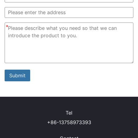
*
Submit
Tel
+86-13758973393