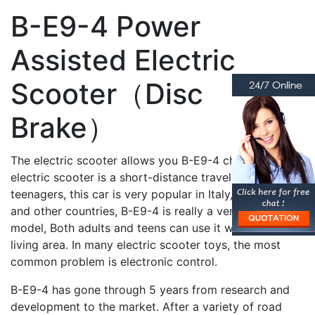
B-E9-4 Power
Assisted Electric
Scooter（Disc
Brake）
The electric scooter allows you B-E9-4 children’s
electric scooter is a short-distance travel tool for
teenagers, this car is very popular in Italy, Poland, Iran,
and other countries, B-E9-4 is really a very practical
model, Both adults and teens can use it within the
living area. In many electric scooter toys, the most
common problem is electronic control.
B-E9-4 has gone through 5 years from research and
development to the market. After a variety of road