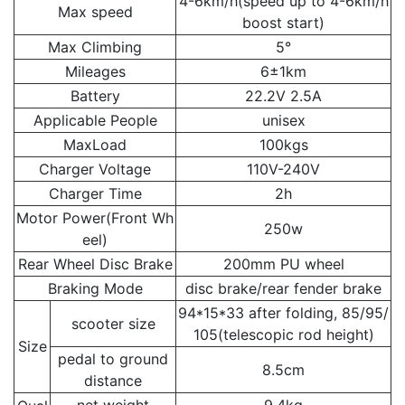
4-6km/h(speed up to 4-6km/h
Max speed
boost start)
Max Climbing
5°
Mileages
6±1km
Battery
22.2V 2.5A
Applicable People
unisex
MaxLoad
100kgs
Charger Voltage
110V-240V
Charger Time
2h
Motor Power(Front Wh
250w
eel)
Rear Wheel Disc Brake
200mm PU wheel
Braking Mode
disc brake/rear fender brake
94*15*33 after folding, 85/95/
scooter size
105(telescopic rod height)
Size
pedal to ground
8.5cm
distance
net weight
9.4kg