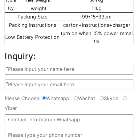
Qual
ity
weight
11kg
Packing Size
99*15*33cm
Packing Instructions
carton+instructions+charger
turn on when 15% power remai
Low Battery Protection
ns
Inquiry:
*
*
Please Choose:
Whatsapp
Wechat
Skype
Viber