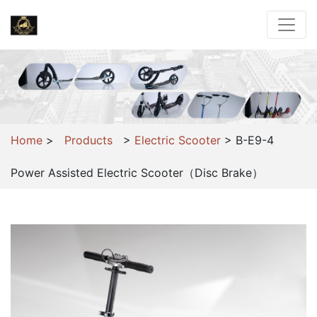
Home
>
Products
>
Electric Scooter
>
B-E9-4
Power Assisted Electric Scooter（Disc Brake）