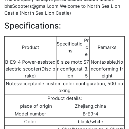
bhsScooters@gmail.com
Welcome to North Sea Lion
Castle (North Sea Lion Castle)
Specifications:
Pr
Specificatio
Product
ic
Remarks
ns
e
B-E9-4 Power-assisted
8 size moto
$7
Nontaxable,No
electric scooter(Disc b
r configurat
3.
nconforming fr
rake)
ion
5
eight
Notes:acceptable custom color configuration, 500 bo
oking
Product details:
place of origin
Zhejiang,china
Model number
B-E9-4
Color
black/white