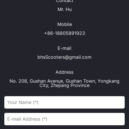
Contact
Mr. Hu
Mobile
+86-18805891923
E-mail
bhsScooters@gmail.com
Address
No. 208, Gushan Avenue, Gushan Town, Yongkang
City, Zhejiang Province