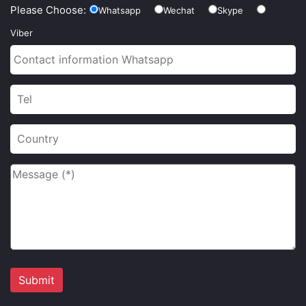
Please Choose:
Whatsapp
Wechat
Skype
Viber