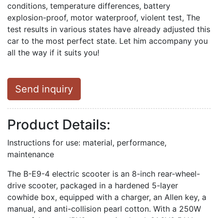
conditions, temperature differences, battery
explosion-proof, motor waterproof, violent test, The
test results in various states have already adjusted this
car to the most perfect state. Let him accompany you
all the way if it suits you!
Send inquiry
Product Details:
Instructions for use: material, performance,
maintenance
The B-E9-4 electric scooter is an 8-inch rear-wheel-
drive scooter, packaged in a hardened 5-layer
cowhide box, equipped with a charger, an Allen key, a
manual, and anti-collision pearl cotton. With a 250W